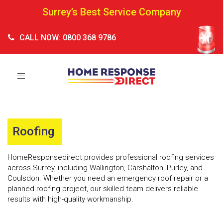
Surrey’s Best Service Company
CALL NOW: 0800 368 9786
Toggle
navigation
Roofing
HomeResponsedirect provides professional roofing services
across Surrey, including Wallington, Carshalton, Purley, and
Coulsdon. Whether you need an emergency roof repair or a
planned roofing project, our skilled team delivers reliable
results with high-quality workmanship.