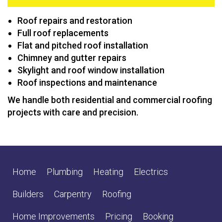
Roof repairs and restoration
Full roof replacements
Flat and pitched roof installation
Chimney and gutter repairs
Skylight and roof window installation
Roof inspections and maintenance
We handle both residential and commercial roofing
projects with care and precision.
Home
Plumbing
Heating
Electrics
Builders
Carpentry
Roofing
Home Improvements
Pricing
Booking