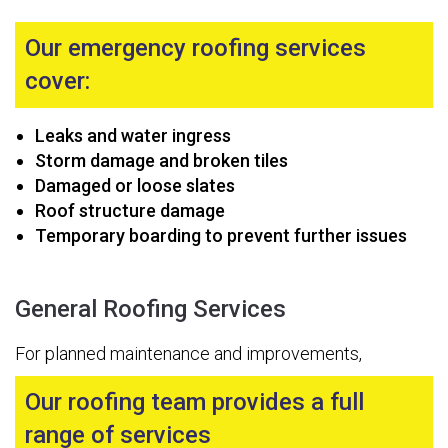
Our emergency roofing services
cover:
Leaks and water ingress
Storm damage and broken tiles
Damaged or loose slates
Roof structure damage
Temporary boarding to prevent further issues
General Roofing Services
For planned maintenance and improvements,
Our roofing team provides a full
range of services