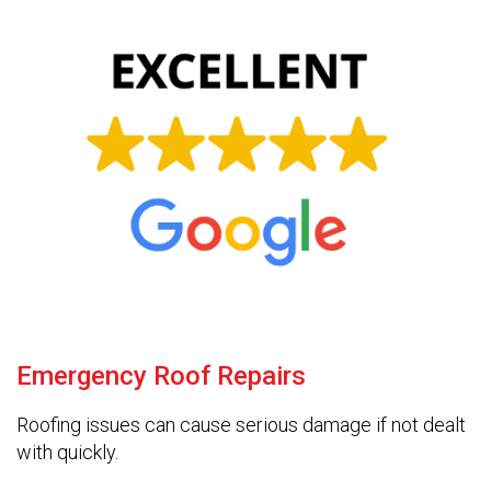
Emergency Roof Repairs
Roofing issues can cause serious damage if not dealt
with quickly.