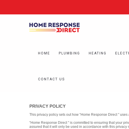
HOME
PLUMBING
HEATING
ELECT
CONTACT US
PRIVACY POLICY
This privacy policy sets out how “Home Response Direct ” uses 
“Home Response Direct ” is committed to ensuring that your priv
assured that it will only be used in accordance with this privacy 