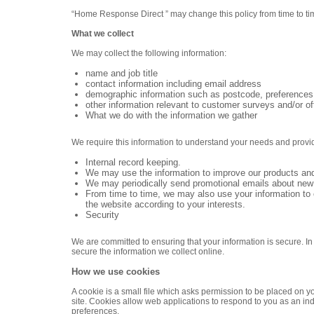
“Home Response Direct ” may change this policy from time to ti
What we collect
We may collect the following information:
name and job title
contact information including email address
demographic information such as postcode, preferences 
other information relevant to customer surveys and/or of
What we do with the information we gather
We require this information to understand your needs and provide 
Internal record keeping.
We may use the information to improve our products and
We may periodically send promotional emails about new p
From time to time, we may also use your information to
the website according to your interests.
Security
We are committed to ensuring that your information is secure. I
secure the information we collect online.
How we use cookies
A cookie is a small file which asks permission to be placed on y
site. Cookies allow web applications to respond to you as an ind
preferences.