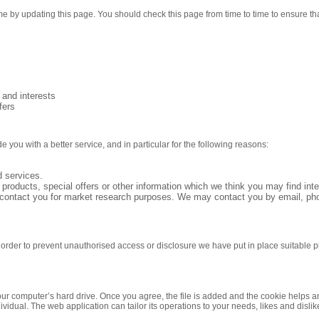
me by updating this page. You should check this page from time to time to ensure t
and interests
fers
you with a better service, and in particular for the following reasons:
 services.
roducts, special offers or other information which we think you may find int
 contact you for market research purposes. We may contact you by email, pho
n order to prevent unauthorised access or disclosure we have put in place suitable
our computer’s hard drive. Once you agree, the file is added and the cookie helps an
ividual. The web application can tailor its operations to your needs, likes and dis