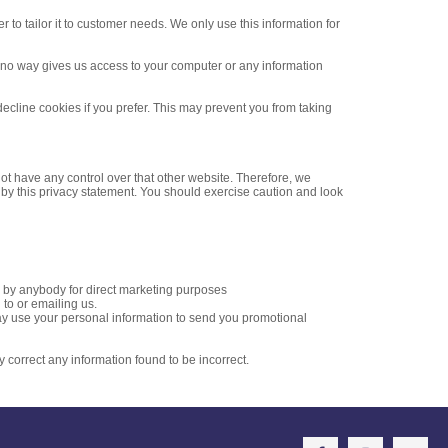
to tailor it to customer needs. We only use this information for
n no way gives us access to your computer or any information
ecline cookies if you prefer. This may prevent you from taking
ot have any control over that other website. Therefore, we
 by this privacy statement. You should exercise caution and look
ed by anybody for direct marketing purposes
to or emailing us.
 may use your personal information to send you promotional
y correct any information found to be incorrect.