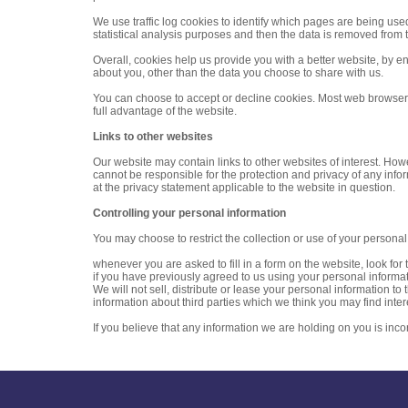
We use traffic log cookies to identify which pages are being use
statistical analysis purposes and then the data is removed from 
Overall, cookies help us provide you with a better website, by 
about you, other than the data you choose to share with us.
You can choose to accept or decline cookies. Most web browsers 
full advantage of the website.
Links to other websites
Our website may contain links to other websites of interest. How
cannot be responsible for the protection and privacy of any info
at the privacy statement applicable to the website in question.
Controlling your personal information
You may choose to restrict the collection or use of your personal
whenever you are asked to fill in a form on the website, look for
if you have previously agreed to us using your personal informat
We will not sell, distribute or lease your personal information 
information about third parties which we think you may find intere
If you believe that any information we are holding on you is inco