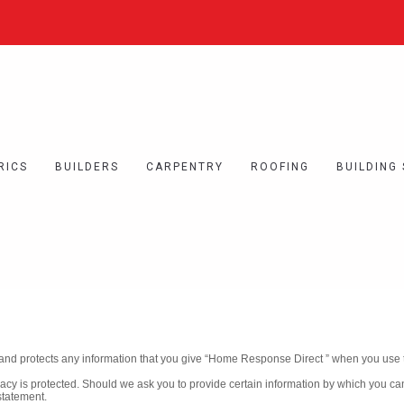
RICS
BUILDERS
CARPENTRY
ROOFING
BUILDING
and protects any information that you give “Home Response Direct ” when you use t
acy is protected. Should we ask you to provide certain information by which you ca
statement.