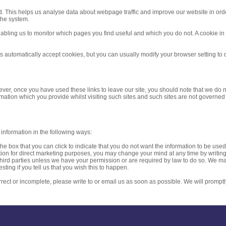
d. This helps us analyse data about webpage traffic and improve our website in order 
the system.
enabling us to monitor which pages you find useful and which you do not. A cookie i
automatically accept cookies, but you can usually modify your browser setting to d
ever, once you have used these links to leave our site, you should note that we do n
rmation which you provide whilst visiting such sites and such sites are not governed
 information in the following ways:
 the box that you can click to indicate that you do not want the information to be us
ion for direct marketing purposes, you may change your mind at any time by writing 
to third parties unless we have your permission or are required by law to do so. We
sting if you tell us that you wish this to happen.
rrect or incomplete, please write to or email us as soon as possible. We will promptl