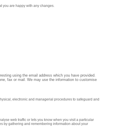
hat you are happy with any changes.
eresting using the email address which you have provided.
ne, fax or mail. We may use the information to customise
 physical, electronic and managerial procedures to safeguard and
alyse web traffic or lets you know when you visit a particular
likes by gathering and remembering information about your