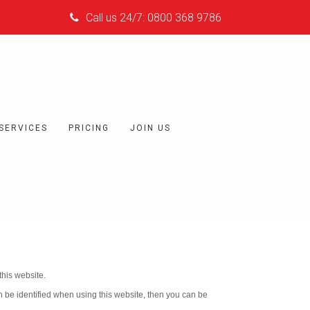
Call us 24/7: 0800 368 9786
 SERVICES
PRICING
JOIN US
his website.
n be identified when using this website, then you can be